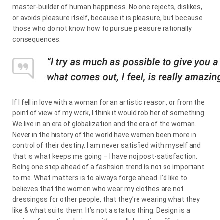
master-builder of human happiness. No one rejects, dislikes,
or avoids pleasure itself, because it is pleasure, but because
those who do not know how to pursue pleasure rationally
consequences.
If I fell in love with a woman for an artistic reason, or from the
point of view of my work, I think it would rob her of something.
We live in an era of globalization and the era of the woman.
Never in the history of the world have women been more in
control of their destiny. I am never satisfied with myself and
that is what keeps me going – I have noj post-satisfaction.
Being one step ahead of a fashsion trend is not so important
to me. What matters is to always forge ahead. I’d like to
believes that the women who wear my clothes are not
dressingss for other people, that they’re wearing what they
like & what suits them. It’s not a status thing. Design is a