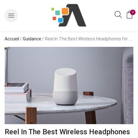
0
Accueil
/
Guidance
/ Reel In The Best Wireless Headphones for 2020
Reel In The Best Wireless Headphones