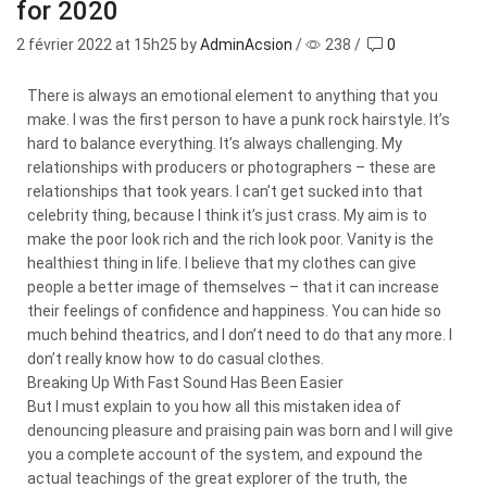
for 2020
2 février 2022
at 15h25 by
AdminAcsion
/
238
/
0
There is always an emotional element to anything that you
make. I was the first person to have a punk rock hairstyle. It’s
hard to balance everything. It’s always challenging. My
relationships with producers or photographers – these are
relationships that took years. I can’t get sucked into that
celebrity thing, because I think it’s just crass. My aim is to
make the poor look rich and the rich look poor. Vanity is the
healthiest thing in life. I believe that my clothes can give
people a better image of themselves – that it can increase
their feelings of confidence and happiness. You can hide so
much behind theatrics, and I don’t need to do that any more. I
don’t really know how to do casual clothes.
Breaking Up With Fast Sound Has Been Easier
But I must explain to you how all this mistaken idea of
denouncing pleasure and praising pain was born and I will give
you a complete account of the system, and expound the
actual teachings of the great explorer of the truth, the