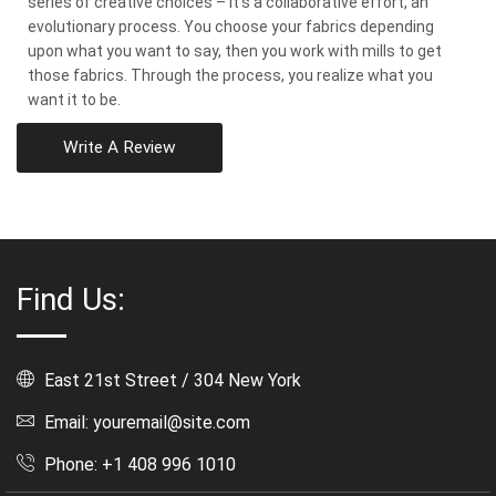
series of creative choices – it’s a collaborative effort, an
evolutionary process. You choose your fabrics depending
upon what you want to say, then you work with mills to get
those fabrics. Through the process, you realize what you
want it to be.
Write A Review
Find Us:
East 21st Street / 304 New York
Email: youremail@site.com
Phone: +1 408 996 1010